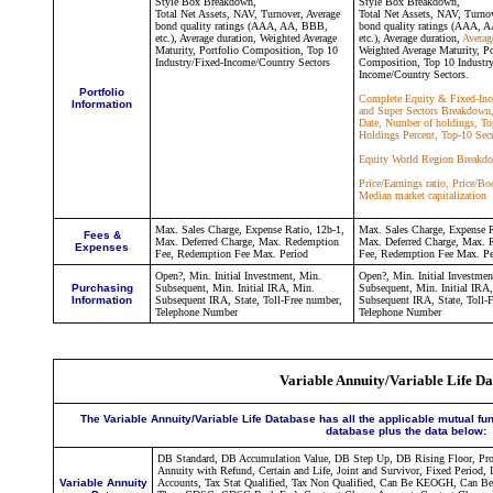
Style Box Breakdown,
Style Box Breakdown,
Total Net Assets, NAV, Turnover,
Average
Total Net Assets, NAV, Turno
bond quality ratings (AAA, AA, BBB,
bond quality ratings (AAA, 
etc.), Average duration,
Weighted Average
etc.), Average duration,
Averag
Maturity,
Portfolio Composition, Top 10
Weighted Average Maturity,
Po
Industry/Fixed-Income/Country Sectors
Composition, Top 10 Industry
Income/Country Sectors.
Portfolio
Complete Equity & Fixed-Inc
Information
and Super Sectors Breakdown,
Date, Number of holdings, To
Holdings Percent, Top-10 Secu
Equity World Region Breakd
Price/Earnings ratio, Price/Bo
Median market capitalization
Max. Sales Charge, Expense Ratio, 12b-1,
Max. Sales Charge, Expense R
Fees &
Max. Deferred Charge, Max. Redemption
Max. Deferred Charge, Max. 
Expenses
Fee, Redemption Fee Max. Period
Fee, Redemption Fee Max. Pe
Open?, Min. Initial Investment, Min.
Open?, Min. Initial Investmen
Purchasing
Subsequent, Min. Initial IRA, Min.
Subsequent, Min. Initial IRA
Information
Subsequent IRA, State, Toll-Free number,
Subsequent IRA, State, Toll-
Telephone Number
Telephone Number
Variable Annuity/Variable Life D
The Variable Annuity/Variable Life Database has all the applicable mutual fu
database plus the data below:
DB Standard, DB Accumulation Value, DB Step Up, DB Rising Floor, Prosp
Annuity with Refund, Certain and Life, Joint and Survivor, Fixed Period, 
Variable Annuity
Accounts, Tax Stat Qualified, Tax Non Qualified, Can Be KEOGH, Can Be