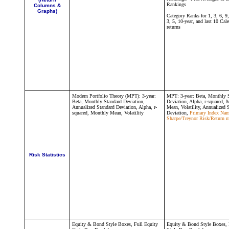
Rankings
Columns &
Graphs)
Category Ranks for 1, 3, 6, 9
3, 5, 10-year, and last 10 Cal
returns
Modern Portfolio Theory (MPT):
3-year:
MPT:
3-year: Beta, Monthly 
Beta, Monthly Standard Deviation,
Deviation, Alpha, r-squared, 
Annualized Standard Deviation,
Alpha, r-
Mean, Volatility
, Annualized 
squared, Monthly Mean, Volatility
Deviation,
Primary Index Nam
Sharpe/Treynor Risk/Return m
Risk Statistics
Equity & Bond Style Boxes, Full Equity
Equity & Bond Style Boxes, 