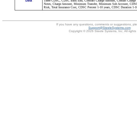
Data
There CDSC, CDSC Back End, Contract Charge Amount, Contact Charge P
Notes, Charge Amount, Minimum Transfer, Minimum Sub Account, CDSC 
Risk, Total Insurance Cost, CDSC Percent 1-10 years, CDSC Duration 1-10 
If you have any questions, comments or suggestions, pl
Support@SteeleSystems.com
Copyright © 2026 Steele Systems, Inc. All rights