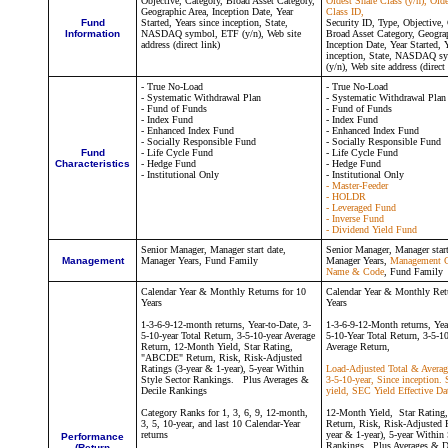
Objective, Category, Broad Asset Category,
Oldest Share Class (y/n), Old
Geographic Area, Inception Date, Year
Class ID,
Fund
Started, Years since inception, State,
Security ID, Type, Objective,
Information
NASDAQ symbol, ETF (y/n), Web site
Broad Asset Category, Geogra
address (direct link)
Inception Date, Year Started, 
inception, State, NASDAQ s
(y/n), Web site address (direct 
- True No-Load
- True No-Load
- Systematic Withdrawal Plan
- Systematic Withdrawal Plan
- Fund of Funds
- Fund of Funds
- Index Fund
- Index Fund
- Enhanced Index Fund
- Enhanced Index Fund
- Socially Responsible Fund
- Socially Responsible Fund
Fund
- Life Cycle Fund
- Life Cycle Fund
Characteristics
- Hedge Fund
- Hedge Fund
- Institutional Only
- Institutional Only
- Master-Feeder
- HOLDR
- Leveraged Fund
- Inverse Fund
- Dividend Yield Fund
Senior Manager,
Manager st
art date,
Senior Manager,
Manager star
Management
Manager Years, Fund Family
Manager Years,
Management 
Name & Code
, Fund Family
Calendar Year & Monthly Returns for 10
Calendar Year & Monthly Retu
Years
Years
1-3-6-9-12-month returns, Year-to-Date, 3-
1-3-6-9-12-Month returns, Yea
5-10-year Total Return, 3-5-10-year Average
5-10-Year Total Return, 3-5-1
Return, 12-Month Yield, Star Rating,
Average Return,
"ABCDE" Return, Risk, Risk-Adjusted
Ratings (3-year & 1-year), 5-year Within
Load-Adjusted Total & Averag
Style Sector Rankings. Plus Averages &
3-5-10-year, Since inception.
Decile Rankings
yield, SEC Yield Effective Da
Category Ranks for 1, 3, 6, 9, 12-month,
12-Month Yield, Star Ratin
3, 5, 10-year, and last 10 Calendar-Year
Return, Risk, Risk-Adjusted R
returns
year & 1-year), 5-year Within 
Performance
Rankings. Plus Averages & D
(Return