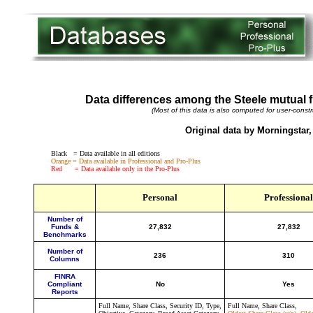
Data differences among the Steele mutual 
(Most of this data is also computed for user-constr
Original data by Morningstar,
Black = Data available in all editions
Orange = Data available in Professional and Pro-Plus
Red = Data available only in the Pro-Plus
Personal
Professional
Number of
Funds &
27,832
27,832
Benchmarks
Number of
236
310
Columns
FINRA
Compliant
No
Yes
Reports
Full Name, Share Class, Security ID, Type,
Full Name, Share Class,